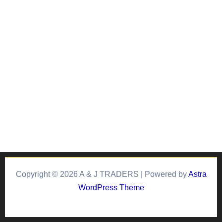
Copyright © 2026 A & J TRADERS | Powered by
Astra
WordPress Theme