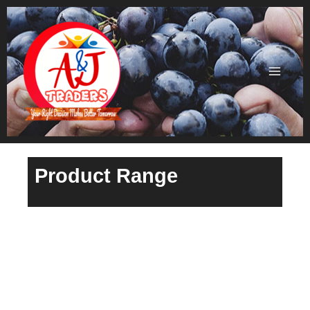
Skip
to
content
Product Range